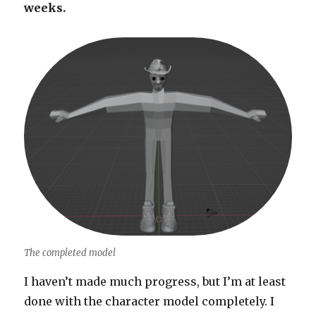
weeks.
The completed model
I haven’t made much progress, but I’m at least
done with the character model completely. I