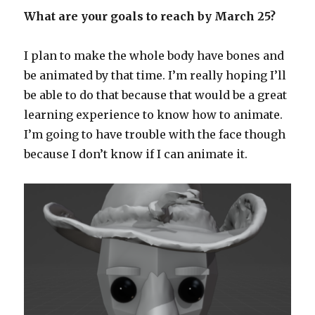
What are your goals to reach by March 25?
I plan to make the whole body have bones and
be animated by that time. I’m really hoping I’ll
be able to do that because that would be a great
learning experience to know how to animate.
I’m going to have trouble with the face though
because I don’t know if I can animate it.