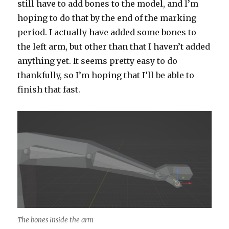
still have to add bones to the model, and I’m
hoping to do that by the end of the marking
period. I actually have added some bones to
the left arm, but other than that I haven’t added
anything yet. It seems pretty easy to do
thankfully, so I’m hoping that I’ll be able to
finish that fast.
The bones inside the arm