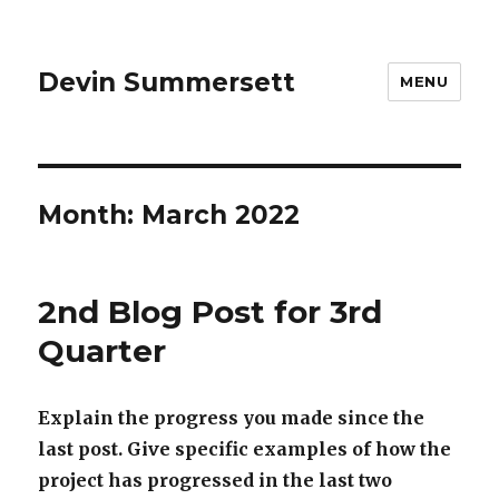
Devin Summersett
MENU
Month:
March 2022
2nd Blog Post for 3rd
Quarter
Explain the progress you made since the
last post. Give specific examples of how the
project has progressed in the last two