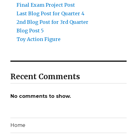
Final Exam Project Post
Last Blog Post for Quarter 4
2nd Blog Post for 3rd Quarter
Blog Post 5
Toy Action Figure
Recent Comments
No comments to show.
Home