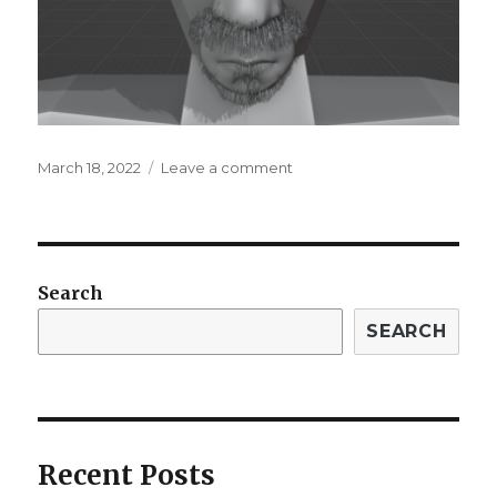
Posted
on
March 18, 2022
Leave a comment
on
2nd
Blog
Post
for
3rd
Search
Quarter
SEARCH
Recent Posts